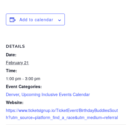
Add to calendar
DETAILS
Date:
February 21
Time:
1:00 pm - 3:00 pm
Event Categories:
Denver
,
Upcoming Inclusive Events Calendar
Website:
https://www.ticketsignup.io/TicketEvent/BirthdayBuddiesSout
h?utm_source=platform_find_a_race&utm_medium=referral