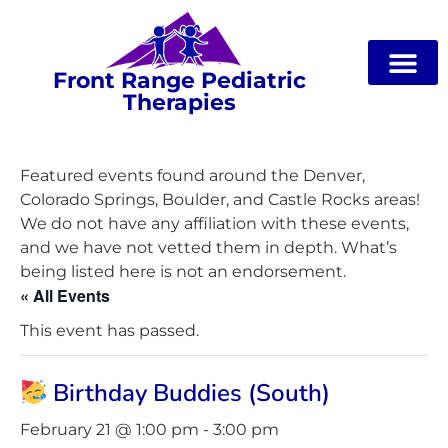
Front Range Pediatric
Therapies
Featured events found around the Denver,
Colorado Springs, Boulder, and Castle Rocks areas!
We do not have any affiliation with these events,
and we have not vetted them in depth. What’s
being listed here is not an endorsement.
« All Events
This event has passed.
Birthday Buddies (South)
February 21 @ 1:00 pm
-
3:00 pm