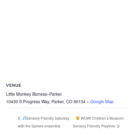
VENUE
Little Monkey Bizness–Parker
10430 S Progress Way, Parker, CO 80134
+ Google Map
Sensory Friendly Saturday
WOW! Children’s Museum:
with the Sphere ensemble
Sensory Friendly Playtime