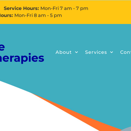
Service Hours:
Mon-Fri 7 am - 7 pm
Hours:
Mon-Fri 8 am - 5 pm
e
About
Services
Con
herapies