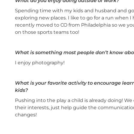
What do you enjoy doing outside of work?
Spending time with my kids and husband and goi
exploring new places. I like to go for a run when I
recently moved to CO from Philadelphia so we you
on those sports teams too!
What is something most people don’t know abo
I enjoy photography!
What is your favorite activity to encourage lea
kids?
Pushing into the play a child is already doing! W
their interests, just help guide the communication
changes!