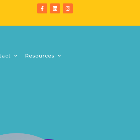
tact
Resources