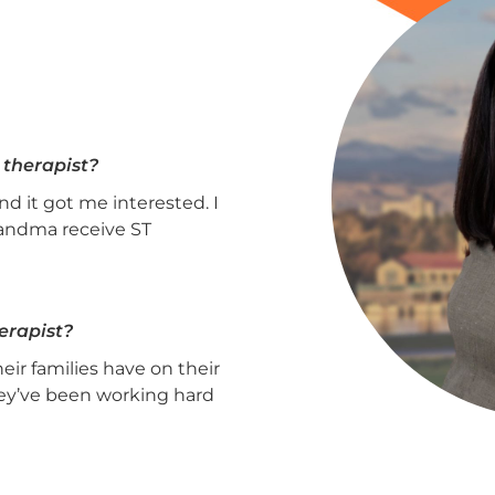
 therapist?
d it got me interested. I
randma receive ST
erapist?
eir families have on their
ey’ve been working hard