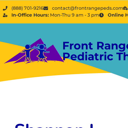
(888) 701-9216
contact@frontrangepeds.com
In-Office Hours:
Mon-Thu 9 am - 3 pm
Online 
Front Rang
Pediatric T