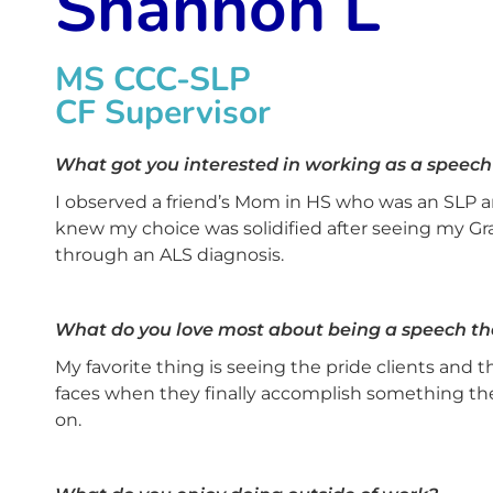
Shannon L
MS CCC-SLP
CF Supervisor
What got you interested in working as a speech
I observed a friend’s Mom in HS who was an SLP an
knew my choice was solidified after seeing my G
through an ALS diagnosis.
What do you love most about being a speech th
My favorite thing is seeing the pride clients and th
faces when they finally accomplish something th
on.