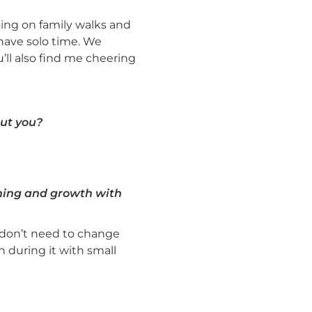
ng on family walks and
 have solo time. We
’ll also find me cheering
ut you?
rning and growth with
e don’t need to change
 during it with small