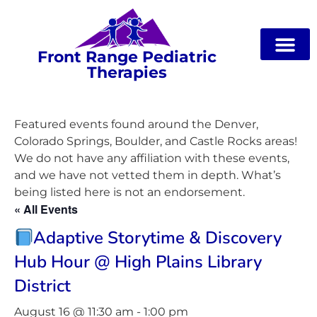
Front Range Pediatric
Therapies
Featured events found around the Denver,
Colorado Springs, Boulder, and Castle Rocks areas!
We do not have any affiliation with these events,
and we have not vetted them in depth. What’s
being listed here is not an endorsement.
« All Events
Adaptive Storytime & Discovery
Hub Hour @ High Plains Library
District
August 16 @ 11:30 am
-
1:00 pm