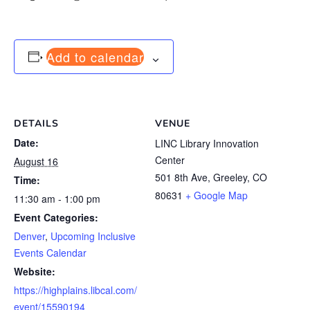
Add to calendar
DETAILS
VENUE
Date:
LINC Library Innovation
Center
August 16
501 8th Ave, Greeley, CO
Time:
80631
+ Google Map
11:30 am - 1:00 pm
Event Categories:
Denver
,
Upcoming Inclusive
Events Calendar
Website:
https://highplains.libcal.com/
event/15590194