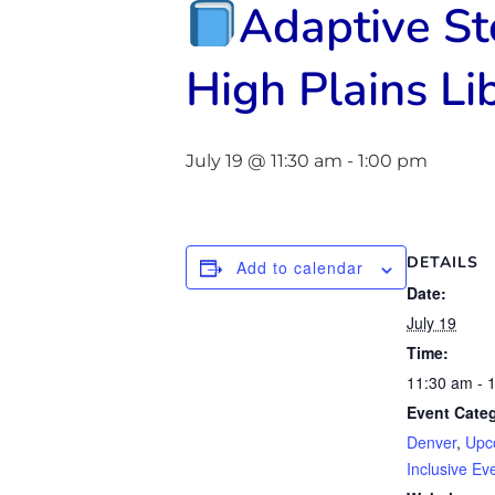
Adaptive S
High Plains Lib
July 19 @ 11:30 am
-
1:00 pm
DETAILS
Add to calendar
Date:
July 19
Time:
11:30 am - 
Event Categ
Denver
,
Upc
Inclusive Ev