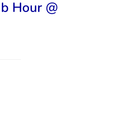
ub Hour @