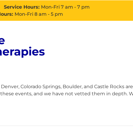
Service Hours:
Mon-Fri 7 am - 7 pm
Hours:
Mon-Fri 8 am - 5 pm
e
About
Services
Con
herapies
enver, Colorado Springs, Boulder, and Castle Rocks are
h these events, and we have not vetted them in depth. Wh