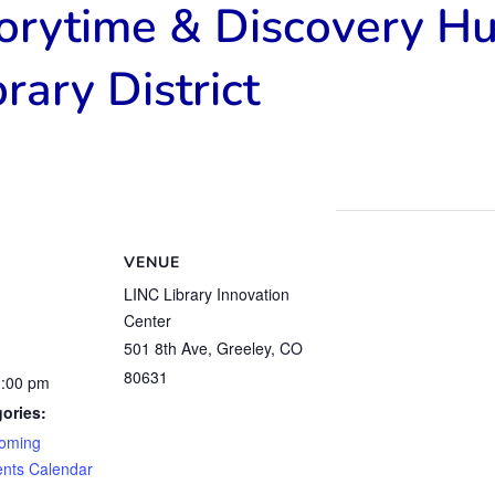
torytime & Discovery H
rary District
VENUE
LINC Library Innovation
Center
501 8th Ave, Greeley, CO
80631
1:00 pm
ories:
oming
ents Calendar