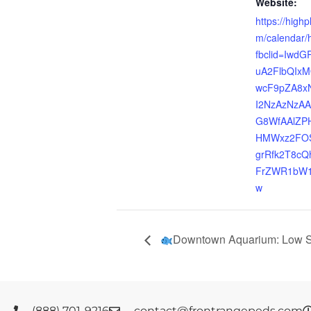
Website:
https://highp
m/calendar/h
fbclid=IwdG
uA2FlbQIx
wcF9pZA8x
I2NzAzNzA
G8WfAAlZP
HMWxz2FOS
grRfk2T8c
FrZWR1bW1
w
Downtown Aquarium: Low S
(888) 701-9216
contact@frontrangepeds.com