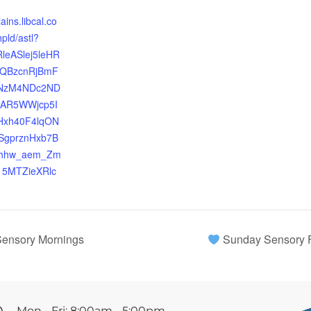
lains.libcal.co
pld/astl?
RleASlej5leHR
MQBzcnRjBmF
NzM4NDc2ND
AAR5WWjcp5I
Hxh40F4lqON
gprznHxb7B
Qhhw_aem_Zm
5MTZieXRlc
ensory Mornings
Sunday Sensory 
Mon - Fri: 8:00am - 5:00pm