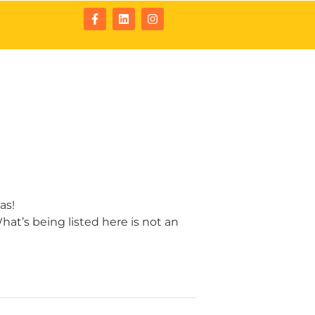
tact
Resources
as!
at’s being listed here is not an