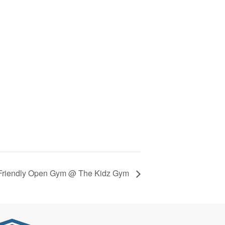
Friendly Open Gym @ The Kidz Gym