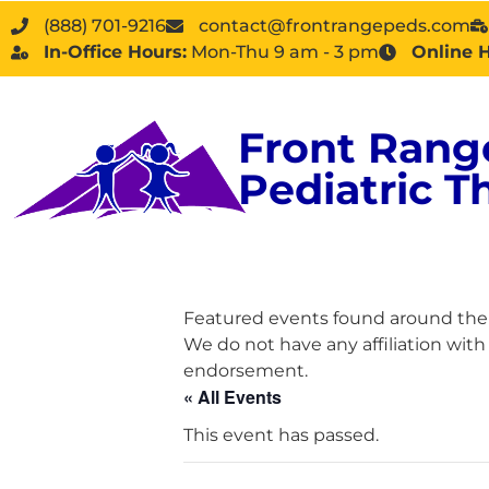
(888) 701-9216
contact@frontrangepeds.com
In-Office Hours:
Mon-Thu 9 am - 3 pm
Online 
Front Rang
Pediatric T
Featured events found around the D
We do not have any affiliation wit
endorsement.
« All Events
This event has passed.