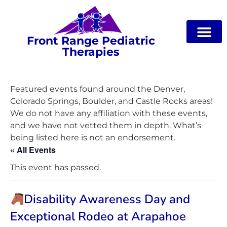
Front Range Pediatric
Therapies
Featured events found around the Denver,
Colorado Springs, Boulder, and Castle Rocks areas!
We do not have any affiliation with these events,
and we have not vetted them in depth. What’s
being listed here is not an endorsement.
« All Events
This event has passed.
Disability Awareness Day and
Exceptional Rodeo at Arapahoe