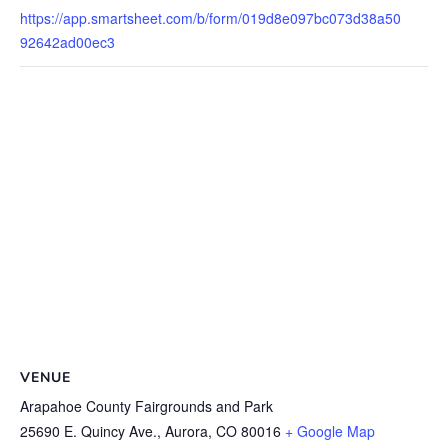
https://app.smartsheet.com/b/form/019d8e097bc073d38a50
92642ad00ec3
VENUE
Arapahoe County Fairgrounds and Park
25690 E. Quincy Ave., Aurora, CO 80016
+ Google Map