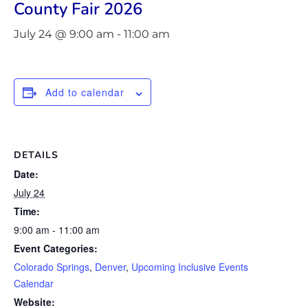
County Fair 2026
July 24 @ 9:00 am
-
11:00 am
Add to calendar
DETAILS
Date:
July 24
Time:
9:00 am - 11:00 am
Event Categories:
Colorado Springs
,
Denver
,
Upcoming Inclusive Events
Calendar
Website: