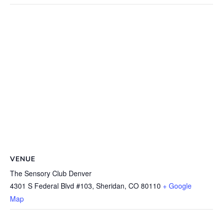
VENUE
The Sensory Club Denver
4301 S Federal Blvd #103, Sheridan, CO 80110
+ Google
Map