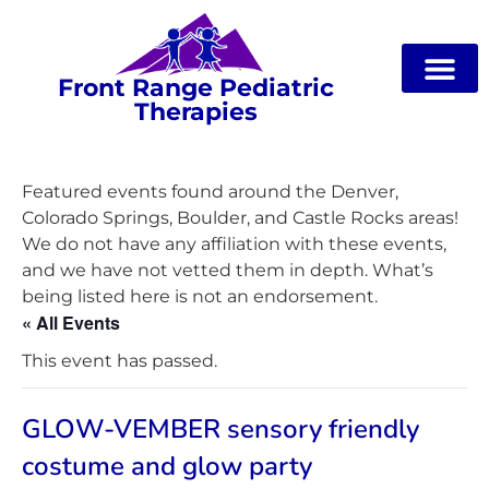
Front Range Pediatric
Therapies
Featured events found around the Denver,
Colorado Springs, Boulder, and Castle Rocks areas!
We do not have any affiliation with these events,
and we have not vetted them in depth. What’s
being listed here is not an endorsement.
« All Events
This event has passed.
GLOW-VEMBER sensory friendly
costume and glow party