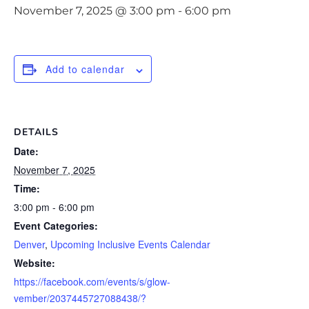
November 7, 2025 @ 3:00 pm
-
6:00 pm
Add to calendar
DETAILS
Date:
November 7, 2025
Time:
3:00 pm - 6:00 pm
Event Categories:
Denver
,
Upcoming Inclusive Events Calendar
Website:
https://facebook.com/events/s/glow-
vember/2037445727088438/?