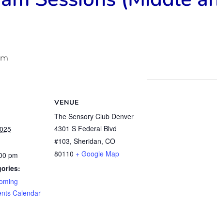
pm
VENUE
The Sensory Club Denver
4301 S Federal Blvd
2025
#103, Sheridan, CO
80110
+ Google Map
:00 pm
ories:
oming
ents Calendar