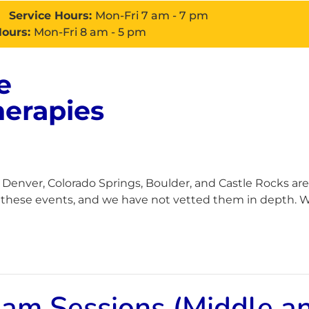
Service Hours:
Mon-Fri 7 am - 7 pm
Hours:
Mon-Fri 8 am - 5 pm
e
About
Services
Con
herapies
enver, Colorado Springs, Boulder, and Castle Rocks are
h these events, and we have not vetted them in depth. Wh
Jam Sessions (Middle a