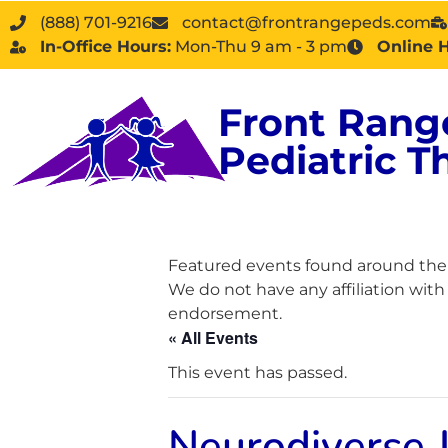
(888) 701-9216
contact@frontrangepeds.com
In-Office Hours:
Mon-Thu 9 am - 3 pm
Online 
Front Rang
Pediatric T
Featured events found around the D
We do not have any affiliation wit
endorsement.
« All Events
This event has passed.
Neurodiverse 