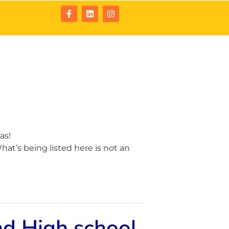
tact
Resources
as!
at’s being listed here is not an
nd High school