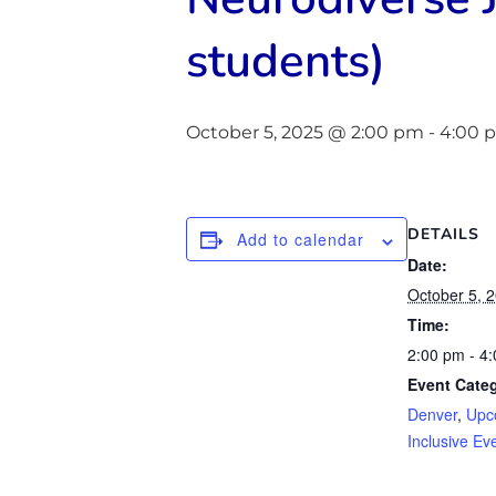
students)
October 5, 2025 @ 2:00 pm
-
4:00 
DETAILS
Add to calendar
Date:
October 5, 
Time:
2:00 pm - 4
Event Categ
Denver
,
Upc
Inclusive Ev