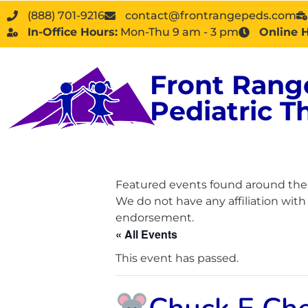
(888) 701-9216
contact@frontrangepeds.com
In-Office Hours:
Mon-Thu 9 am - 3 pm
Online 
Front Rang
Pediatric T
Featured events found around the D
We do not have any affiliation wit
endorsement.
« All Events
This event has passed.