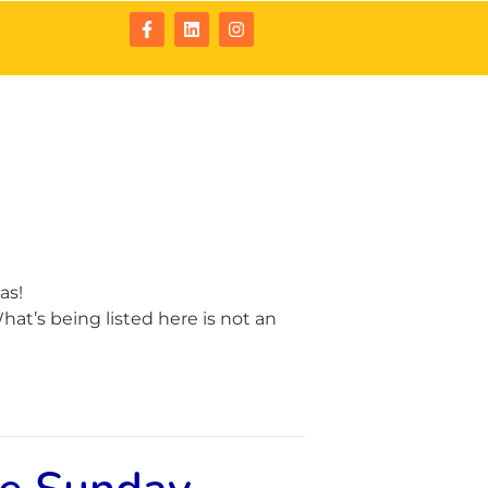
tact
Resources
as!
at’s being listed here is not an