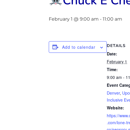
Chuck E Che
February 1 @ 9:00 am
-
11:00 am
DETAILS
Add to calendar
Date:
February 1
Time:
9:00 am - 1
Event Categ
Denver
,
Upc
Inclusive Ev
Website:
https://www
.com/lone-tr
co/sensory-s