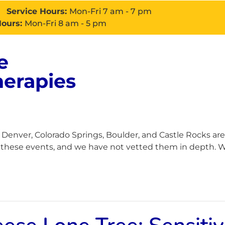
Service Hours:
Mon-Fri 7 am - 7 pm
Hours:
Mon-Fri 8 am - 5 pm
e
About
Services
Con
herapies
enver, Colorado Springs, Boulder, and Castle Rocks are
h these events, and we have not vetted them in depth. Wh