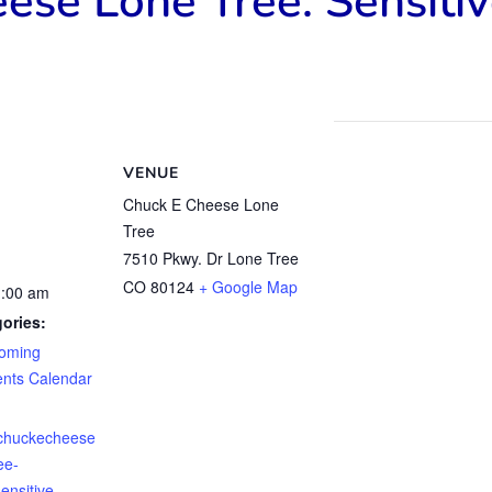
ese Lone Tree: Sensiti
VENUE
Chuck E Cheese Lone
Tree
7510 Pkwy. Dr Lone Tree
CO 80124
+ Google Map
1:00 am
ories:
oming
ents Calendar
.chuckecheese
ee-
ensitive-