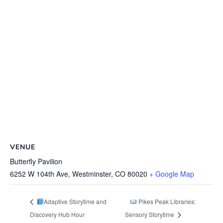
VENUE
Butterfly Pavilion
6252 W 104th Ave, Westminster, CO 80020
+ Google Map
Adaptive Storytime and
Pikes Peak Libraries:
Discovery Hub Hour
Sensory Storytime