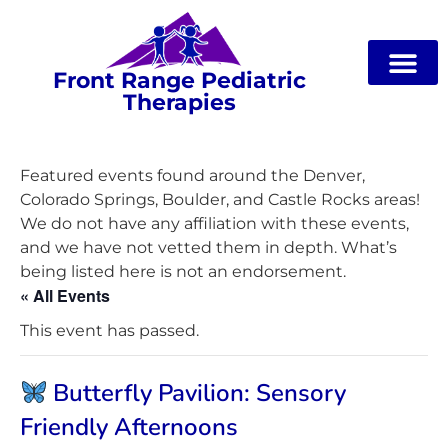
Front Range Pediatric
Therapies
Featured events found around the Denver,
Colorado Springs, Boulder, and Castle Rocks areas!
We do not have any affiliation with these events,
and we have not vetted them in depth. What’s
being listed here is not an endorsement.
« All Events
This event has passed.
Butterfly Pavilion: Sensory
Friendly Afternoons