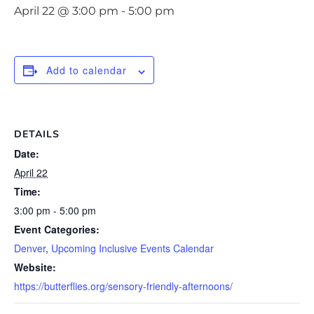
April 22 @ 3:00 pm
-
5:00 pm
Add to calendar
DETAILS
Date:
April 22
Time:
3:00 pm - 5:00 pm
Event Categories:
Denver
,
Upcoming Inclusive Events Calendar
Website:
https://butterflies.org/sensory-friendly-afternoons/