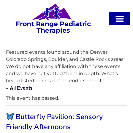
Front Range Pediatric
Therapies
Featured events found around the Denver,
Colorado Springs, Boulder, and Castle Rocks areas!
We do not have any affiliation with these events,
and we have not vetted them in depth. What’s
being listed here is not an endorsement.
« All Events
This event has passed.
Butterfly Pavilion: Sensory
Friendly Afternoons