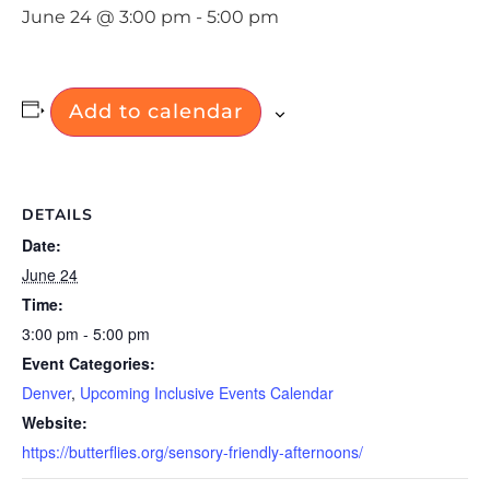
June 24 @ 3:00 pm
-
5:00 pm
Add to calendar
DETAILS
Date:
June 24
Time:
3:00 pm - 5:00 pm
Event Categories:
Denver
,
Upcoming Inclusive Events Calendar
Website:
https://butterflies.org/sensory-friendly-afternoons/