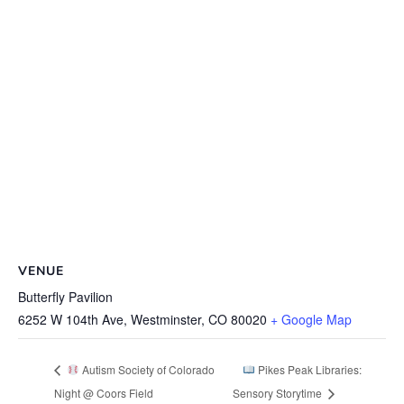
VENUE
Butterfly Pavilion
6252 W 104th Ave, Westminster, CO 80020
+ Google Map
Autism Society of Colorado
Pikes Peak Libraries:
Night @ Coors Field
Sensory Storytime