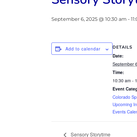
September 6, 2025 @ 10:30 am
-
11
DETAILS
Add to calendar
Date:
September 6
Time:
10:30 am - 
Event Categ
Colorado Sp
Upcoming In
Events Cale
Sensory Storytime