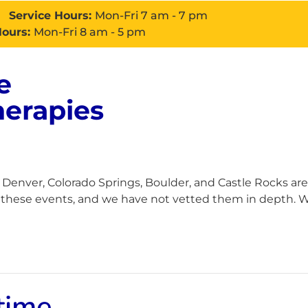
Service Hours:
Mon-Fri 7 am - 7 pm
Hours:
Mon-Fri 8 am - 5 pm
e
About
Services
Con
herapies
enver, Colorado Springs, Boulder, and Castle Rocks are
h these events, and we have not vetted them in depth. Wh
time