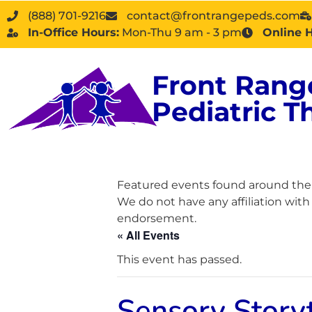
(888) 701-9216
contact@frontrangepeds.com
In-Office Hours:
Mon-Thu 9 am - 3 pm
Online 
Front Rang
Pediatric T
Featured events found around the D
We do not have any affiliation wit
endorsement.
« All Events
This event has passed.
Sensory Story