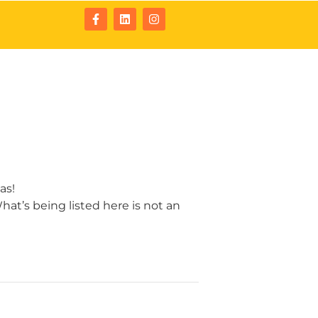
tact
Resources
as!
at’s being listed here is not an