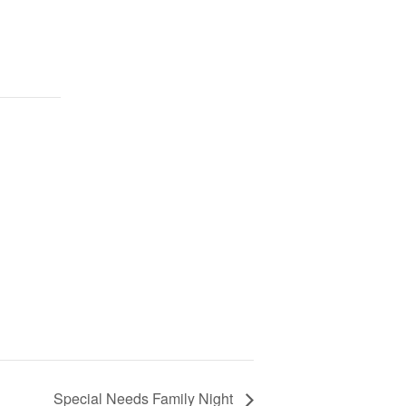
Special Needs Family Night