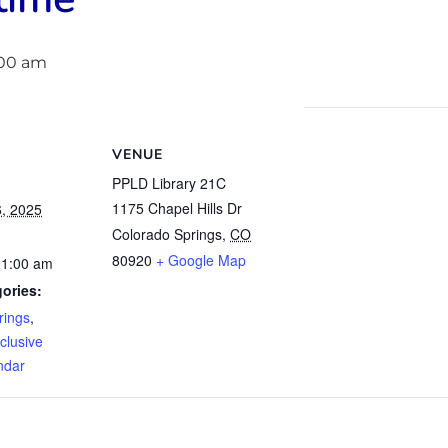
:00 am
VENUE
PPLD Library 21C
1175 Chapel Hills Dr
, 2025
Colorado Springs
,
CO
80920
+ Google Map
11:00 am
ories:
rings
,
clusive
ndar