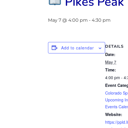
Pikes Peak 
May 7 @ 4:00 pm
-
4:30 pm
DETAILS
Add to calendar
Date:
May 7
Time:
4:00 pm - 4
Event Categ
Colorado Sp
Upcoming In
Events Cale
Website:
https://ppld.