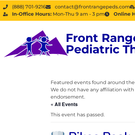
(888) 701-9216
contact@frontrangepeds.com
In-Office Hours:
Mon-Thu 9 am - 3 pm
Online 
Front Rang
Pediatric T
Featured events found around the D
We do not have any affiliation wit
endorsement.
« All Events
This event has passed.