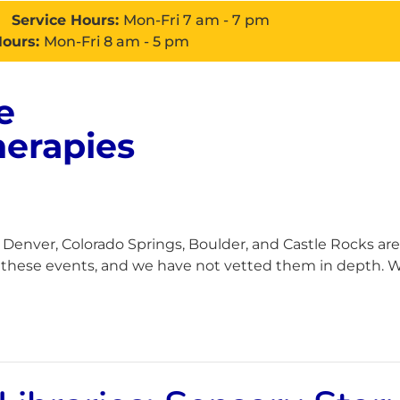
Service Hours:
Mon-Fri 7 am - 7 pm
Hours:
Mon-Fri 8 am - 5 pm
e
About
Services
Con
herapies
enver, Colorado Springs, Boulder, and Castle Rocks are
h these events, and we have not vetted them in depth. Wh