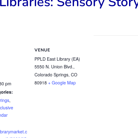
Libraries: Sensory Stor
VENUE
PPLD East Library (EA)
5550 N. Union Blvd.,
Colorado Springs, CO
80918
+ Google Map
:30 pm
ories:
rings
,
clusive
ndar
librarymarket.c