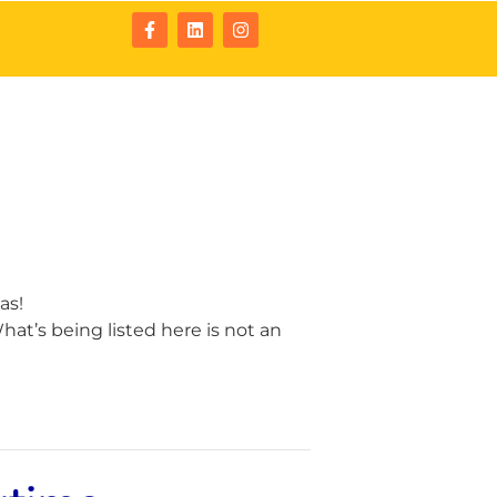
tact
Resources
as!
at’s being listed here is not an