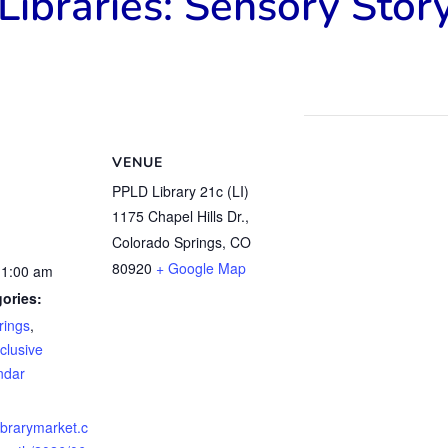
Libraries: Sensory Stor
VENUE
PPLD Library 21c (LI)
1175 Chapel Hills Dr.,
Colorado Springs, CO
80920
+ Google Map
11:00 am
ories:
rings
,
clusive
ndar
librarymarket.c