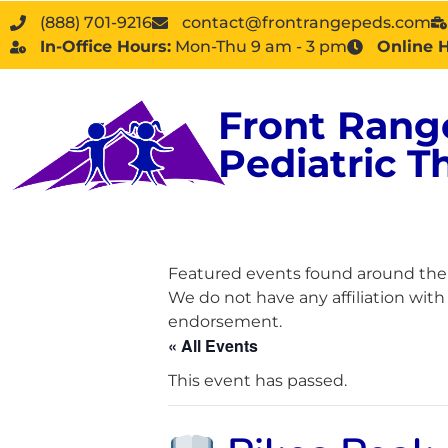
(888) 701-9216
contact@frontrangepeds.com
In-Office Hours:
Mon-Thu 9 am - 3 pm
Online 
Front Rang
Pediatric T
Featured events found around the D
We do not have any affiliation wit
endorsement.
« All Events
This event has passed.