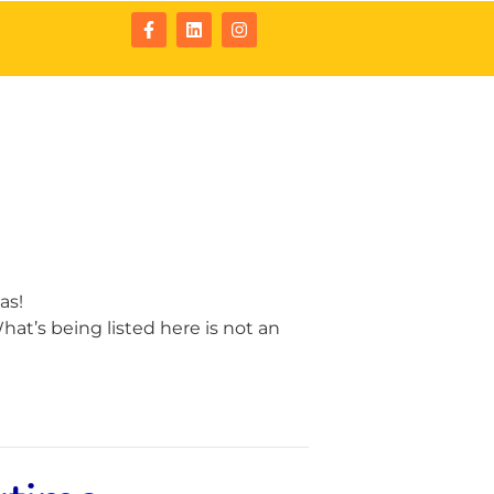
tact
Resources
as!
at’s being listed here is not an