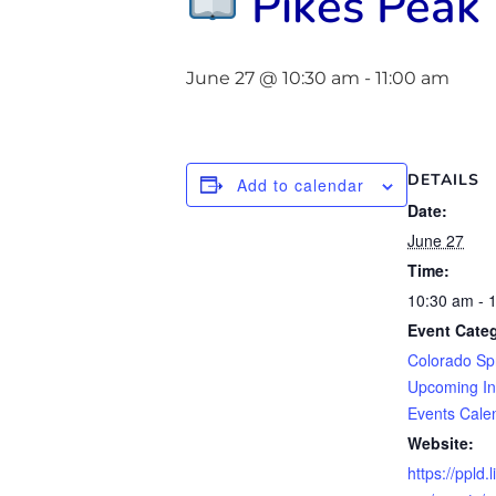
Pikes Peak 
June 27 @ 10:30 am
-
11:00 am
DETAILS
Add to calendar
Date:
June 27
Time:
10:30 am - 
Event Categ
Colorado Sp
Upcoming In
Events Cale
Website:
https://ppld.