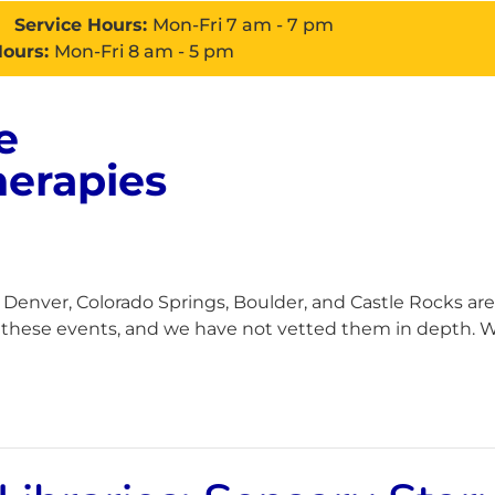
Service Hours:
Mon-Fri 7 am - 7 pm
Hours:
Mon-Fri 8 am - 5 pm
e
About
Services
Con
herapies
enver, Colorado Springs, Boulder, and Castle Rocks are
h these events, and we have not vetted them in depth. Wh