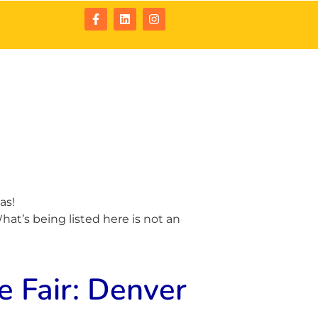
tact
Resources
as!
at’s being listed here is not an
 Fair: Denver