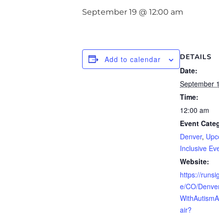
September 19 @ 12:00 am
DETAILS
Add to calendar
Date:
September 
Time:
12:00 am
Event Categ
Denver
,
Upc
Inclusive Ev
Website:
https://runs
e/CO/Denve
WithAutism
air?