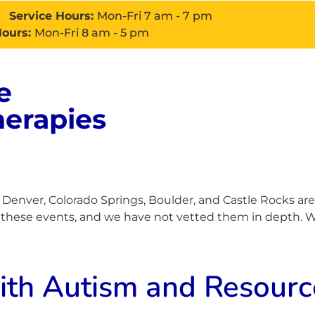
Service Hours:
Mon-Fri 7 am - 7 pm
Hours:
Mon-Fri 8 am - 5 pm
e
About
Services
Con
herapies
enver, Colorado Springs, Boulder, and Castle Rocks are
h these events, and we have not vetted them in depth. Wh
h Autism and Resource