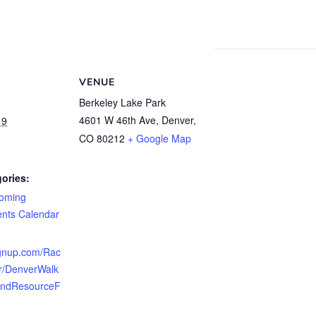
VENUE
Berkeley Lake Park
4601 W 46th Ave, Denver,
19
CO 80212
+ Google Map
ories:
oming
ents Calendar
ignup.com/Rac
r/DenverWalk
AndResourceF