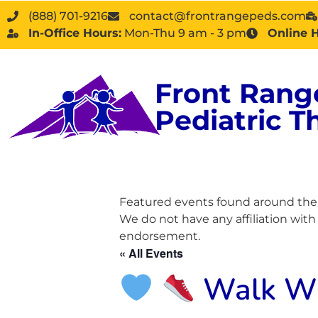
(888) 701-9216
contact@frontrangepeds.com
In-Office Hours:
Mon-Thu 9 am - 3 pm
Online 
Front Rang
Pediatric T
Featured events found around the D
We do not have any affiliation wit
endorsement.
« All Events
Walk Wit