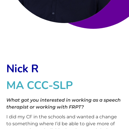
Nick R
MA CCC-SLP
What got you interested in working as a speech
therapist
or working with FRPT
?
I did my CF in the schools and wanted a change
to something where I’d be able to give more of