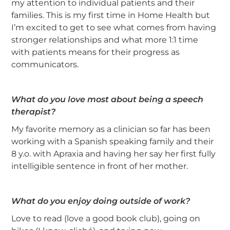
my attention to individual patients and their
families. This is my first time in Home Health but
I’m excited to get to see what comes from having
stronger relationships and what more 1:1 time
with patients means for their progress as
communicators.
What do you love most about being a speech
therapist?
My favorite memory as a clinician so far has been
working with a Spanish speaking family and their
8 y.o. with Apraxia and having her say her first fully
intelligible sentence in front of her mother.
What do you enjoy doing outside of work?
Love to read (love a good book club), going on