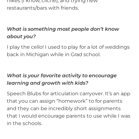
hikes (I know, cliché), and trying new
restaurants/bars with friends.
What is something most people don’t know
about you?
I play the cello! I used to play for a lot of weddings
back in Michigan while in Grad school.
What is your favorite activity to encourage
learning and growth with kids?
Speech Blubs for articulation carryover. It’s an app
that you can assign “homework” to for parents
and they can be incredibly short assignments
that I would encourage parents to use while I was
in the schools.