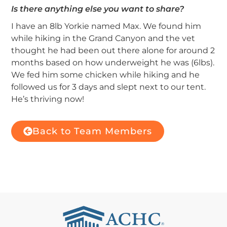
Is there anything else you want to share?
I have an 8lb Yorkie named Max. We found him
while hiking in the Grand Canyon and the vet
thought he had been out there alone for around 2
months based on how underweight he was (6lbs).
We fed him some chicken while hiking and he
followed us for 3 days and slept next to our tent.
He’s thriving now!
Back to Team Members