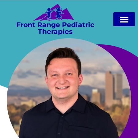
Front Range Pediatric
Therapies