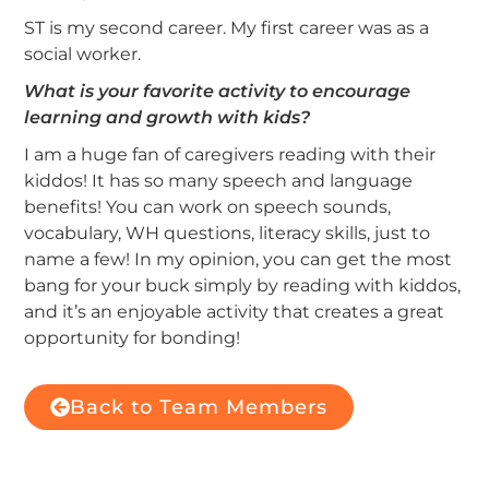
ST is my second career. My first career was as a
social worker.
What is your favorite activity to encourage
learning and growth with kids?
I am a huge fan of caregivers reading with their
kiddos! It has so many speech and language
benefits! You can work on speech sounds,
vocabulary, WH questions, literacy skills, just to
name a few! In my opinion, you can get the most
bang for your buck simply by reading with kiddos,
and it’s an enjoyable activity that creates a great
opportunity for bonding!
Back to Team Members