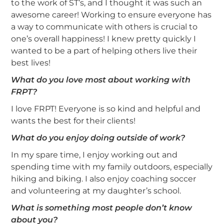
to the work of ST’s, and I thought it was such an
awesome career! Working to ensure everyone has
a way to communicate with others is crucial to
one’s overall happiness! I knew pretty quickly I
wanted to be a part of helping others live their
best lives!
What do you love most about working with
FRPT?
I love FRPT! Everyone is so kind and helpful and
wants the best for their clients!
What do you enjoy doing outside of work?
In my spare time, I enjoy working out and
spending time with my family outdoors, especially
hiking and biking. I also enjoy coaching soccer
and volunteering at my daughter’s school.
What is something most people don’t know
about you?