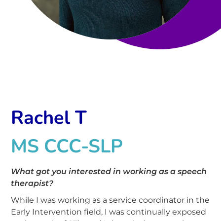
Rachel T
MS CCC-SLP
What got you interested in working as a speech
therapist?
While I was working as a service coordinator in the
Early Intervention field, I was continually exposed