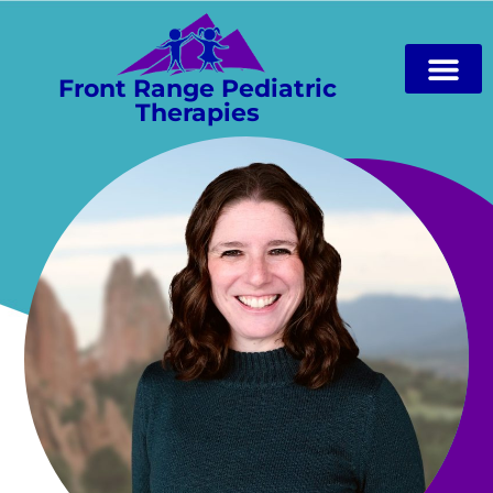
Front Range Pediatric
Therapies