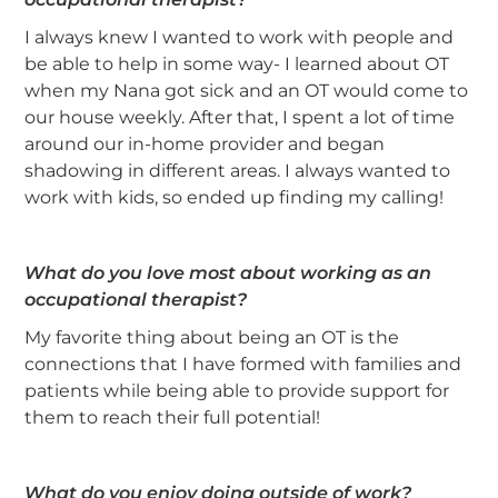
I always knew I wanted to work with people and
be able to help in some way- I learned about OT
when my Nana got sick and an OT would come to
our house weekly. After that, I spent a lot of time
around our in-home provider and began
shadowing in different areas. I always wanted to
work with kids, so ended up finding my calling!
What do you love most about working as an
occupational therapist?
My favorite thing about being an OT is the
connections that I have formed with families and
patients while being able to provide support for
them to reach their full potential!
What do you enjoy doing outside of work?