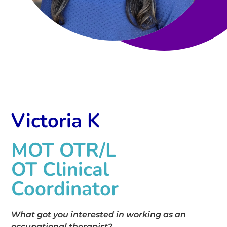
Victoria K
MOT OTR/L
OT Clinical
Coordinator
What got you interested in working as an
occupational therapist?