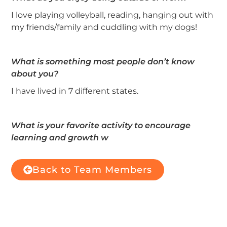
I love playing volleyball, reading, hanging out with
my friends/family and cuddling with my dogs!
What is something most people don’t know
about you?
I have lived in 7 different states.
What is your favorite activity to encourage
learning and growth w
Back to Team Members