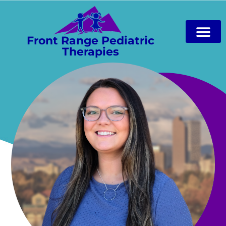
Front Range Pediatric
Therapies