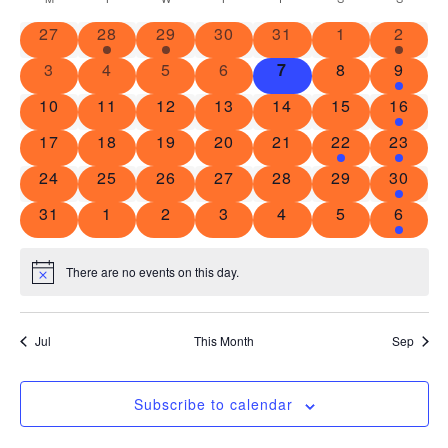
Calendar
Na
and
0 events
1 event
1 event
0 events
0 events
0 events
2 even
27
28
29
30
31
1
2
of
View
0 events
0 events
0 events
0 events
0 events
0 events
1 even
3
4
5
6
7
8
9
Events
Navig
0 events
0 events
0 events
0 events
0 events
0 events
3 event
10
11
12
13
14
15
16
0 events
0 events
0 events
0 events
0 events
2 events
2 event
17
18
19
20
21
22
23
0 events
0 events
0 events
0 events
0 events
0 events
1 event
24
25
26
27
28
29
30
0 events
0 events
0 events
0 events
0 events
0 events
1 even
31
1
2
3
4
5
6
There are no events on this day.
Notice
Jul
This Month
Sep
Subscribe to calendar