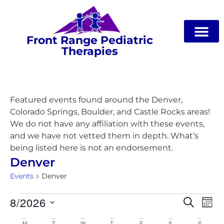
Front Range Pediatric
Therapies
Featured events found around the Denver,
Colorado Springs, Boulder, and Castle Rocks areas!
We do not have any affiliation with these events,
and we have not vetted them in depth. What’s
being listed here is not an endorsement.
Denver
Events
Denver
Event
Ev
8/2026
Search
Mon
Select
Vi
Searc
date.
M
T
W
T
F
S
S